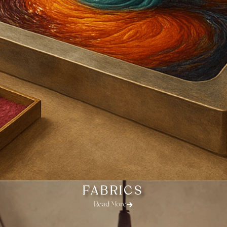
FABRICS
Read More