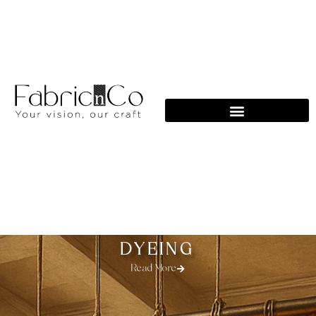
Skip
to
content
DYEING
Read More