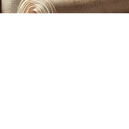
CUSTOM PRINTING &
MACHINE EMBROIDERY