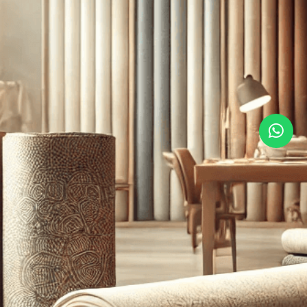
W
h
a
t
s
a
p
p