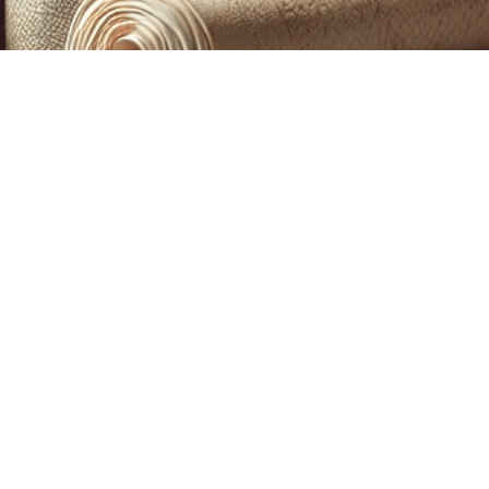
CUSTOM PRINTING &
MACHINE EMBROIDERY