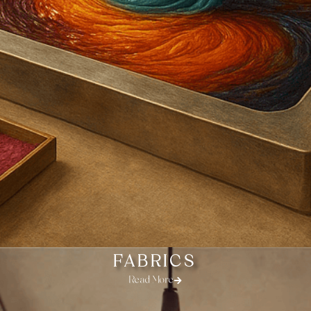
FABRICS
Read More