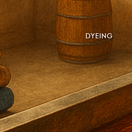
DYEING
Read More