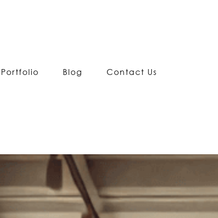
Portfolio
Blog
Contact Us