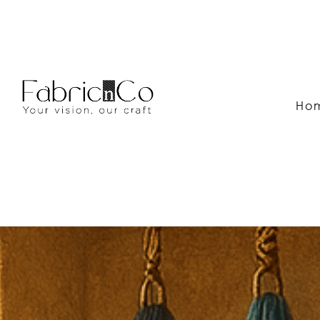
Skip
to
content
Ho