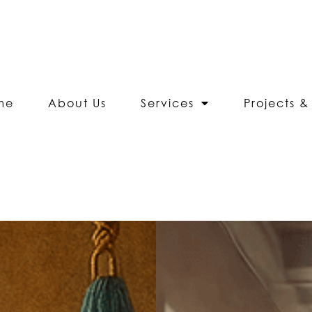
me
About Us
Services
Projects & 