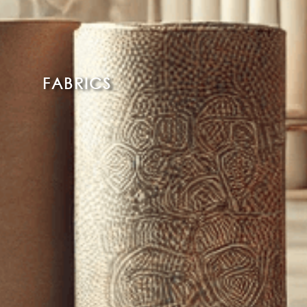
FABRICS
Read More