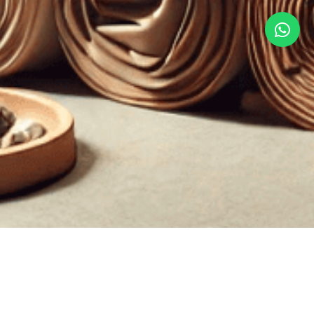
W
h
a
t
s
a
p
p